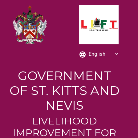
GOVERNMENT
OF ST. KITTS AND
NEVIS
LIVELIHOOD
IMPROVEMENT FOR