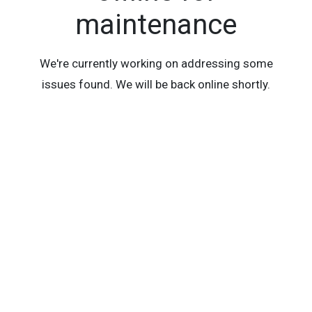
maintenance
We're currently working on addressing some
issues found. We will be back online shortly.