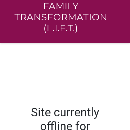
FAMILY
TRANSFORMATION
(L.I.F.T.)
Site currently
offline for